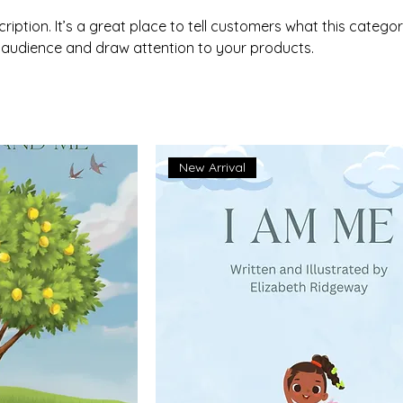
ription. It’s a great place to tell customers what this categor
 audience and draw attention to your products.
New Arrival