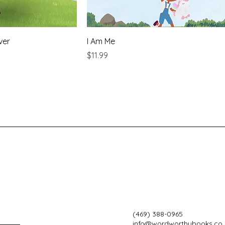
ver
I Am Me
Price
$11.99
(469) 388-0965
info@wordworthybooks.co