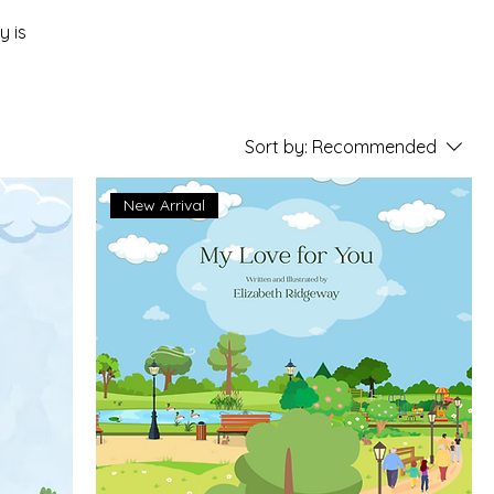
y is
Sort by:
Recommended
New Arrival