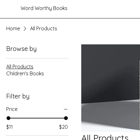
Word Worthy Books
Home
All Products
Browse by
All Products
Children's Books
Filter by
Price
$11
$20
All Products