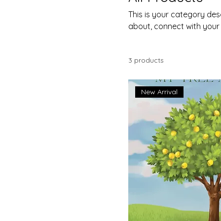
This is your category desc
about, connect with your
3 products
New Arrival