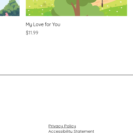
My Love for You
Price
$11.99
Privacy Policy
Accessibility Statement