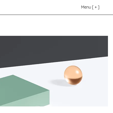
s
Menu [ + ]