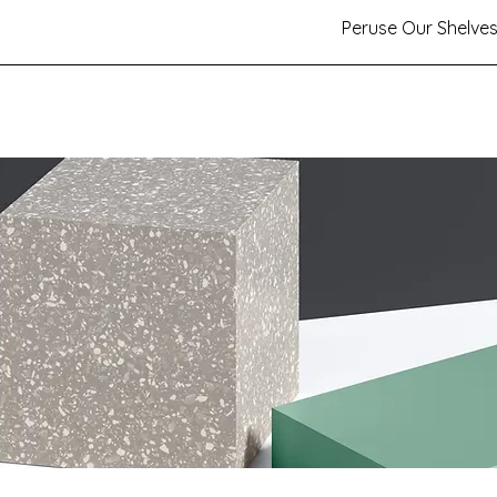
Peruse Our Shelve