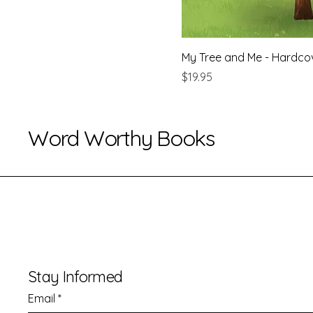
My Tree and Me - Hardco
Price
$19.95
Word Worthy Books
Stay Informed
Email
*