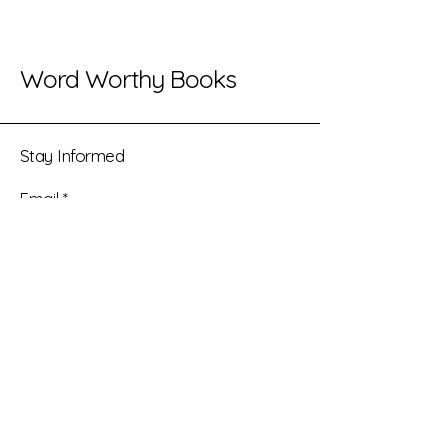
Word Worthy Books
Stay Informed
Email
*
Yes, subscribe me to your 
newsletter.
*
Submit
(469) 388-0965
info@wordworthybooks.com