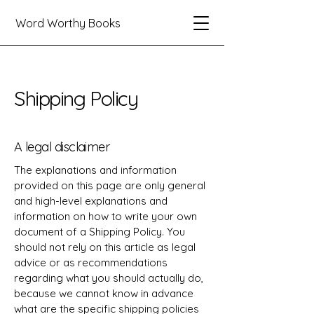
Word Worthy Books
Shipping Policy
A legal disclaimer
The explanations and information
provided on this page are only general
and high-level explanations and
information on how to write your own
document of a Shipping Policy. You
should not rely on this article as legal
advice or as recommendations
regarding what you should actually do,
because we cannot know in advance
what are the specific shipping policies