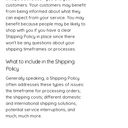
customers. Your customers may benefit
from being informed about what they
can expect from your service. You may
benefit because people may be likely to
shop with you if you have a clear
Shipping Policy in place since there
won't be any questions about your
shipping timeframes or processes.
What to include in the Shipping
Policy
Generally speaking, a Shipping Policy
often addresses these types of issues:
the timeframe for processing orders;
the shipping costs; different domestic
and international shipping solutions;
potential service interruptions; and
much, much more.