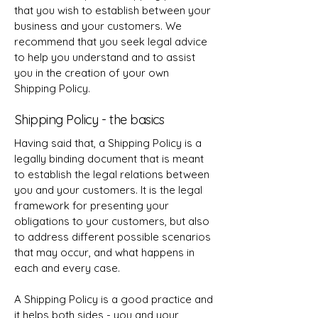
that you wish to establish between your
business and your customers. We
recommend that you seek legal advice
to help you understand and to assist
you in the creation of your own
Shipping Policy.
Shipping Policy - the basics
Having said that, a Shipping Policy is a
legally binding document that is meant
to establish the legal relations between
you and your customers. It is the legal
framework for presenting your
obligations to your customers, but also
to address different possible scenarios
that may occur, and what happens in
each and every case.
A Shipping Policy is a good practice and
it helps both sides - you and your